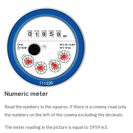
Numeric meter
Read the numbers in the squares. If there is a comma, read only
the numbers on the left of the comma excluding the decimals.
The meter reading in the picture is equal to 1959 m3.