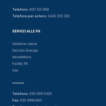
Telefono:
800 133 966
Telefono per estero:
0445 230 383
SERVIZI ALLE PA
Gestione calore
Servizio Energia
Idroelettrico
Facility PA
Gas
Telefono:
030 999 5426
Fax:
030 9995460