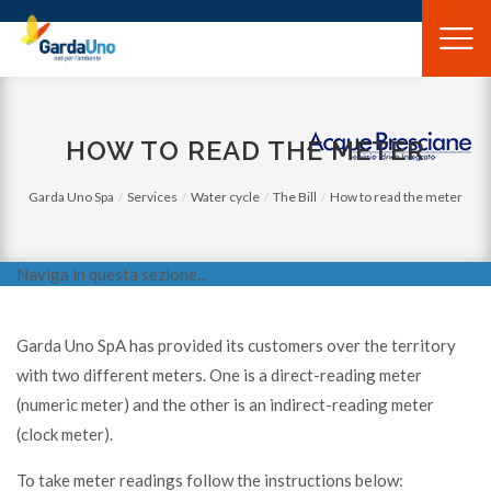
Gardauno
Spa
HOW TO READ THE METER
Garda Uno Spa
Services
Water cycle
The Bill
How to read the meter
Naviga in questa sezione...
Garda Uno SpA has provided its customers over the territory
with two different meters. One is a direct-reading meter
(numeric meter) and the other is an indirect-reading meter
(clock meter).
To take meter readings follow the instructions below: