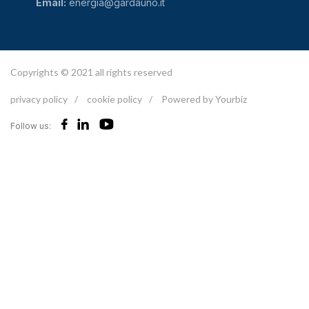
Email:
energia@gardauno.it
Copyrights © 2021 all rights reserved
privacy policy
/
cookie policy
/
Powered by Yourbiz
Follow us: