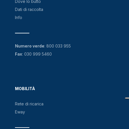
Dove lo butto
Dati di raccolta
Info
Numero verde
:
800 033 955
Fax
: 030 999 5460
MOBILITÀ
Rete di ricarica
Eway