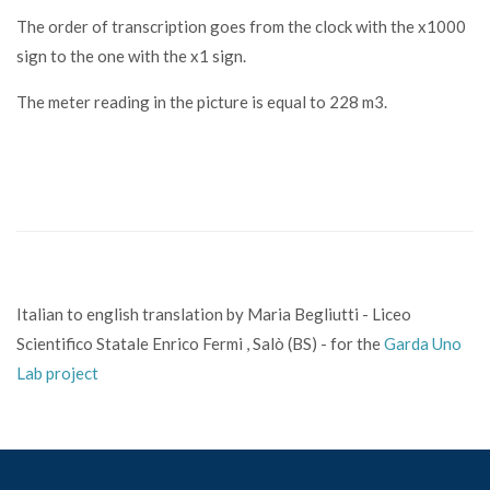
The order of transcription goes from the clock with the x1000
sign to the one with the x1 sign.
The meter reading in the picture is equal to 228 m3.
Italian to english translation by Maria Begliutti - Liceo
Scientifico Statale Enrico Fermi , Salò (BS) - for the
Garda Uno
Lab project