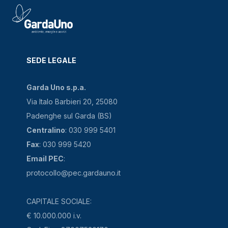
SEDE LEGALE
Garda Uno s.p.a.
Via Italo Barbieri 20, 25080
Padenghe sul Garda (BS)
Centralino
: 030 999 5401
Fax
: 030 999 5420
Email PEC
:
protocollo@pec.gardauno.it
CAPITALE SOCIALE:
€ 10.000.000 i.v.