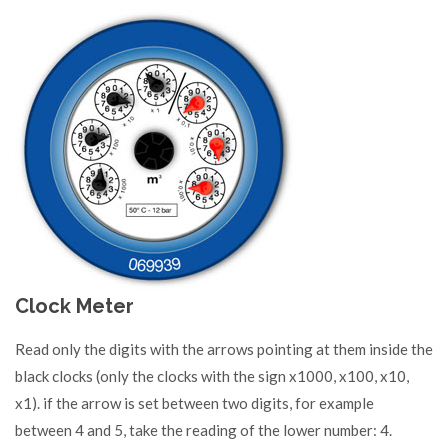
Clock Meter
Read only the digits with the arrows pointing at them inside the
black clocks (only the clocks with the sign x1000, x100, x10,
x1). if the arrow is set between two digits, for example
between 4 and 5, take the reading of the lower number: 4.