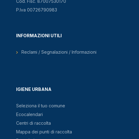
Cod. Fisc. 87007530170
P.Iva 00726790983
INFORMAZIONI UTILI
Reclami / Segnalazioni / Informazioni
IGIENE URBANA
Seleziona il tuo comune
Ecocalendari
Centri di raccolta
Mappa dei punti di raccolta