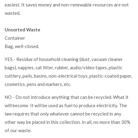
easiest. It saves money and non-renewable resources are not
wasted.
Unsorted Waste
Container
Bag, well-closed.
YES - Residue of household cleaning (dust, vacuum cleaner
bags), nappies, cat litter, rubber, audio/video tapes, plastic
cuttlery, pails, basins, non-electrical toys, plastic-coated paper,
cosmetics, pens and markers, etc.
NO - Do not introduce anything that can be recycled. What it
will become It will be used as fuel to produce electricity. The
law requires that only whatever cannot be recycled in any
other way be placed in this collection. In all, no more than 30%
of our waste.