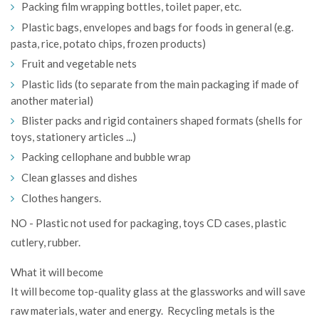
Packing film wrapping bottles, toilet paper, etc.
Plastic bags, envelopes and bags for foods in general (e.g.
pasta, rice, potato chips, frozen products)
Fruit and vegetable nets
Plastic lids (to separate from the main packaging if made of
another material)
Blister packs and rigid containers shaped formats (shells for
toys, stationery articles ...)
Packing cellophane and bubble wrap
Clean glasses and dishes
Clothes hangers.
NO - Plastic not used for packaging, toys CD cases, plastic
cutlery, rubber.
What it will become
It will become top-quality glass at the glassworks and will save
raw materials, water and energy. Recycling metals is the