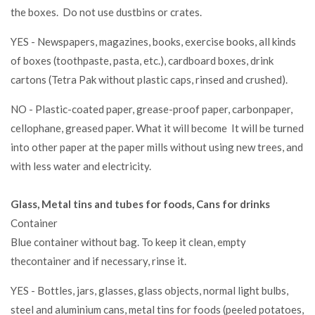
the boxes. Do not use dustbins or crates.
YES - Newspapers, magazines, books, exercise books, all kinds
of boxes (toothpaste, pasta, etc.), cardboard boxes, drink
cartons (Tetra Pak without plastic caps, rinsed and crushed).
NO - Plastic-coated paper, grease-proof paper, carbonpaper,
cellophane, greased paper. What it will become It will be turned
into other paper at the paper mills without using new trees, and
with less water and electricity.
Glass, Metal tins and tubes for foods, Cans for drinks
Container
Blue container without bag. To keep it clean, empty
thecontainer and if necessary, rinse it.
YES - Bottles, jars, glasses, glass objects, normal light bulbs,
steel and aluminium cans, metal tins for foods (peeled potatoes,