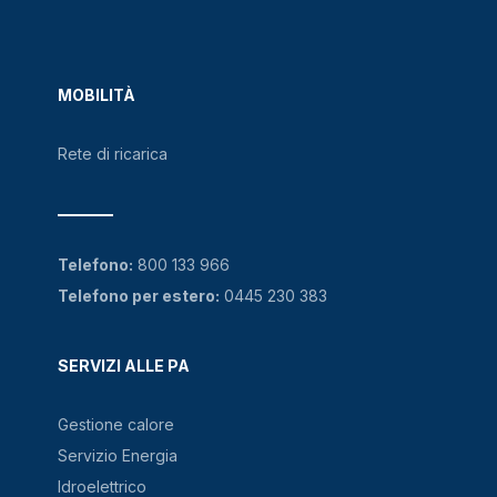
MOBILITÀ
Rete di ricarica
Telefono:
800 133 966
Telefono per estero:
0445 230 383
SERVIZI ALLE PA
Gestione calore
Servizio Energia
Idroelettrico