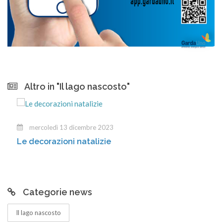
Altro in "Il lago nascosto"
mercoledì 13 dicembre 2023
Le decorazioni natalizie
Categorie news
Il lago nascosto