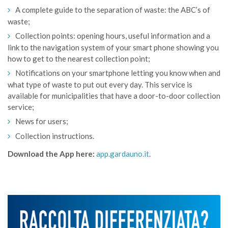
A complete guide to the separation of waste: the ABC’s of
waste;
Collection points: opening hours, useful information and a
link to the navigation system of your smart phone showing you
how to get to the nearest collection point;
Notifications on your smartphone letting you know when and
what type of waste to put out every day. This service is
available for municipalities that have a door-to-door collection
service;
News for users;
Collection instructions.
Download the App here:
app.gardauno.it
.