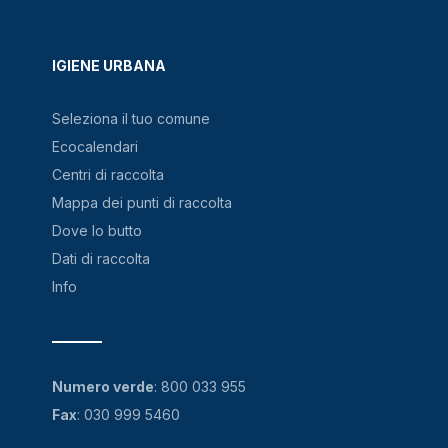
IGIENE URBANA
Seleziona il tuo comune
Ecocalendari
Centri di raccolta
Mappa dei punti di raccolta
Dove lo butto
Dati di raccolta
Info
Numero verde
:
800 033 955
Fax
: 030 999 5460