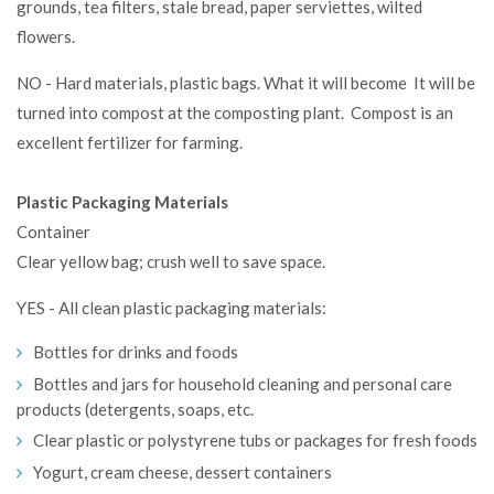
grounds, tea filters, stale bread, paper serviettes, wilted
flowers.
NO - Hard materials, plastic bags. What it will become It will be
turned into compost at the composting plant. Compost is an
excellent fertilizer for farming.
Plastic Packaging Materials
Container
Clear yellow bag; crush well to save space.
YES - All clean plastic packaging materials:
Bottles for drinks and foods
Bottles and jars for household cleaning and personal care
products (detergents, soaps, etc.
Clear plastic or polystyrene tubs or packages for fresh foods
Yogurt, cream cheese, dessert containers