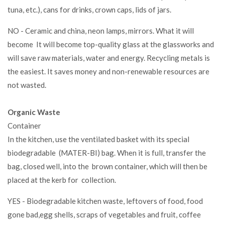
tuna, etc.), cans for drinks, crown caps, lids of jars.
NO - Ceramic and china, neon lamps, mirrors. What it will
become It will become top-quality glass at the glassworks and
will save raw materials, water and energy. Recycling metals is
the easiest. It saves money and non-renewable resources are
not wasted.
Organic Waste
Container
In the kitchen, use the ventilated basket with its special
biodegradable (MATER-BI) bag. When it is full, transfer the
bag, closed well, into the brown container, which will then be
placed at the kerb for collection.
YES - Biodegradable kitchen waste, leftovers of food, food
gone bad,egg shells, scraps of vegetables and fruit, coffee