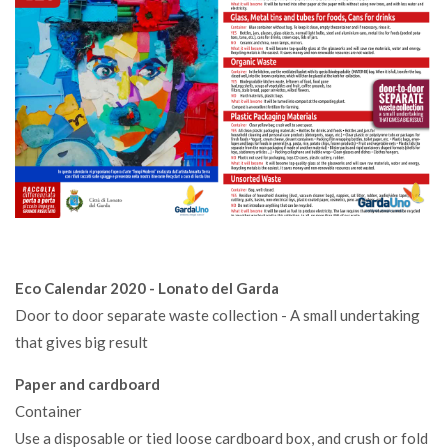
Eco Calendar 2020 - Lonato del Garda
Door to door separate waste collection - A small undertaking
that gives big result
Paper and cardboard
Container
Use a disposable or tied loose cardboard box, and crush or fold