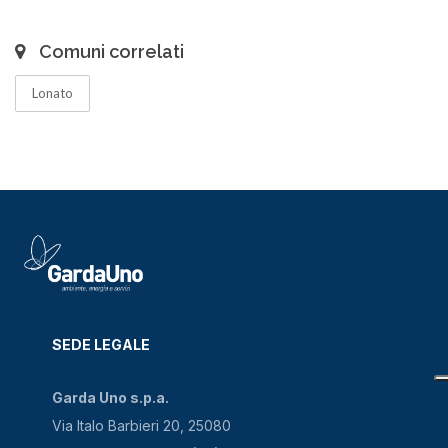
Comuni correlati
Lonato
SEDE LEGALE
Garda Uno s.p.a.
Via Italo Barbieri 20, 25080