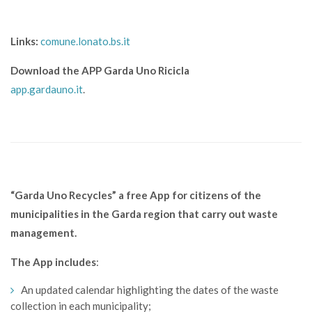
Links:
comune.lonato.bs.it
Download the APP Garda Uno Ricicla
app.gardauno.it
.
“Garda Uno Recycles” a free App for citizens of the
municipalities in the Garda region that carry out waste
management.
The App includes
:
An updated calendar highlighting the dates of the waste
collection in each municipality;