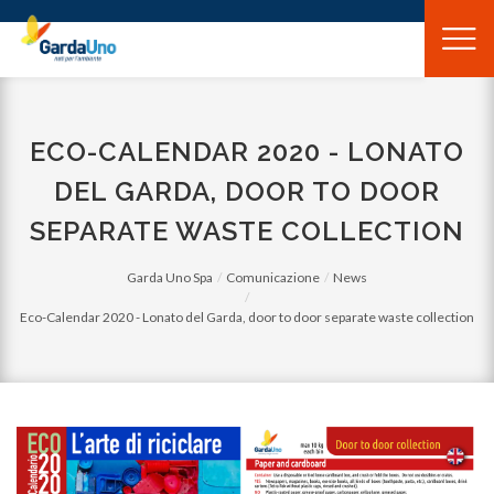
Gardauno
Spa
ECO-CALENDAR 2020 - LONATO
DEL GARDA, DOOR TO DOOR
SEPARATE WASTE COLLECTION
Garda Uno Spa
Comunicazione
News
Eco-Calendar 2020 - Lonato del Garda, door to door separate waste collection