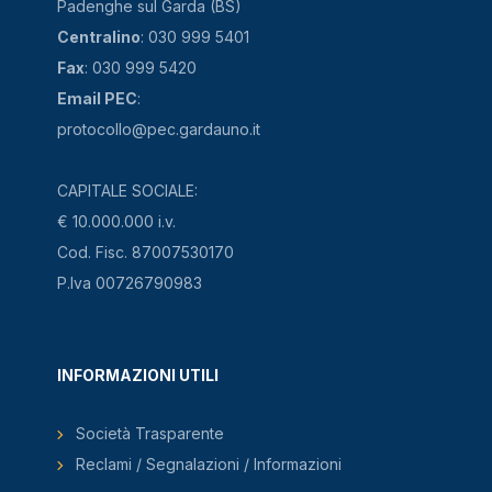
Padenghe sul Garda (BS)
Centralino
: 030 999 5401
Fax
: 030 999 5420
Email PEC
:
protocollo@pec.gardauno.it
CAPITALE SOCIALE:
€ 10.000.000 i.v.
Cod. Fisc. 87007530170
P.Iva 00726790983
INFORMAZIONI UTILI
Società Trasparente
Reclami / Segnalazioni / Informazioni