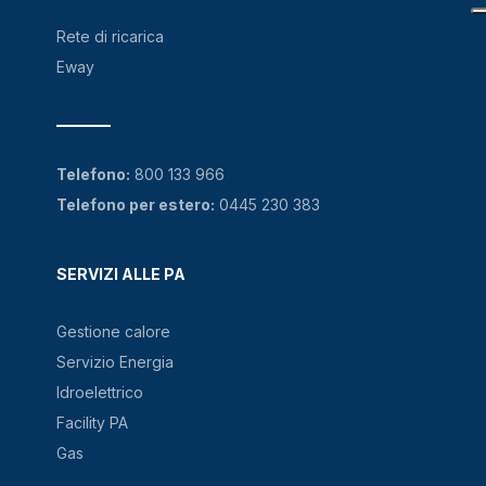
Rete di ricarica
Eway
Telefono:
800 133 966
Telefono per estero:
0445 230 383
SERVIZI ALLE PA
Gestione calore
Servizio Energia
Idroelettrico
Facility PA
Gas