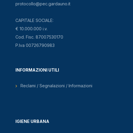
protocollo@pec.gardauno.it
CAPITALE SOCIALE:
€ 10.000.000 i.v.
Cod. Fisc. 87007530170
P.Iva 00726790983
INFORMAZIONI UTILI
Reclami / Segnalazioni / Informazioni
IGIENE URBANA