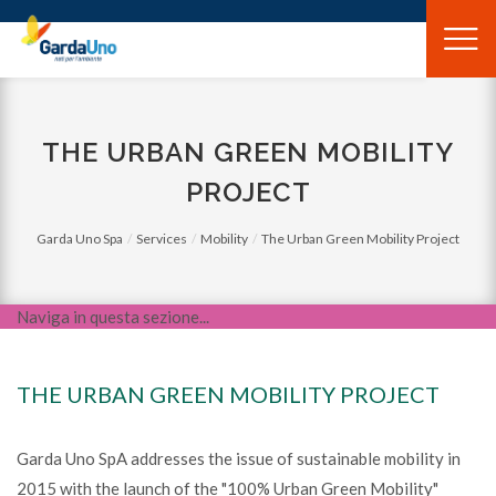
Gardauno
Spa
THE URBAN GREEN MOBILITY
PROJECT
Garda Uno Spa
Services
Mobility
The Urban Green Mobility Project
Naviga in questa sezione...
THE URBAN GREEN MOBILITY PROJECT
Garda Uno SpA addresses the issue of sustainable mobility in
2015 with the launch of the "100% Urban Green Mobility"