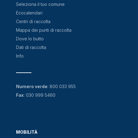
Seleziona il tuo comune
Ecocalendari
Centri di raccolta
Mappa dei punti di raccolta
Dove lo butto
Dati di raccolta
Info
Numero verde
:
800 033 955
Fax
: 030 999 5460
MOBILITÀ