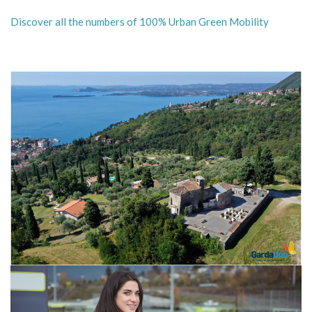
Discover all the numbers of 100% Urban Green Mobility