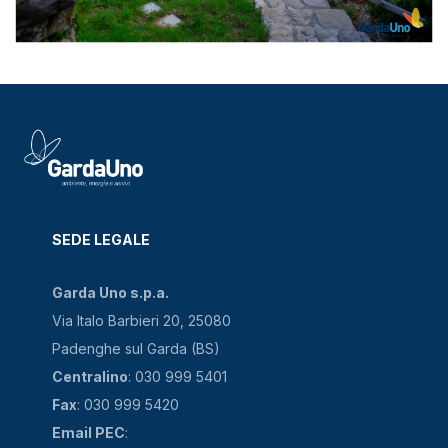
SEDE LEGALE
Garda Uno s.p.a.
Via Italo Barbieri 20, 25080
Padenghe sul Garda (BS)
Centralino
: 030 999 5401
Fax
: 030 999 5420
Email PEC
: