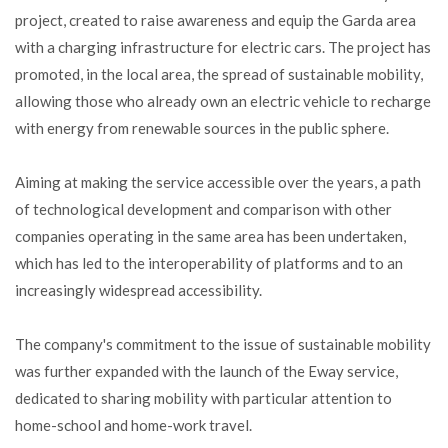
project, created to raise awareness and equip the Garda area
with a charging infrastructure for electric cars. The project has
promoted, in the local area, the spread of sustainable mobility,
allowing those who already own an electric vehicle to recharge
with energy from renewable sources in the public sphere.
Aiming at making the service accessible over the years, a path
of technological development and comparison with other
companies operating in the same area has been undertaken,
which has led to the interoperability of platforms and to an
increasingly widespread accessibility.
The company's commitment to the issue of sustainable mobility
was further expanded with the launch of the Eway service,
dedicated to sharing mobility with particular attention to
home-school and home-work travel.