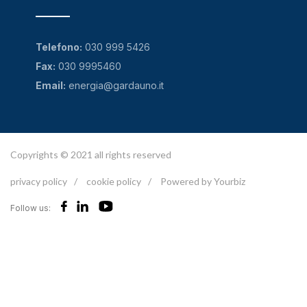
Telefono:
030 999 5426
Fax:
030 9995460
Email:
energia@gardauno.it
Copyrights © 2021 all rights reserved
privacy policy
/
cookie policy
/
Powered by Yourbiz
Follow us: