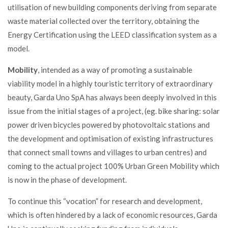
utilisation of new building components deriving from separate
waste material collected over the territory, obtaining the
Energy Certification using the LEED classification system as a
model.
Mobility
, intended as a way of promoting a sustainable
viability model in a highly touristic territory of extraordinary
beauty, Garda Uno SpA has always been deeply involved in this
issue from the initial stages of a project, (eg. bike sharing: solar
power driven bicycles powered by photovoltaic stations and
the development and optimisation of existing infrastructures
that connect small
towns and villages to urban centres) and
coming to the actual project
100% Urban Green Mobility which
is now in the phase of development.
To continue this “vocation” for research and development,
which is often hindered by a lack of economic resources, Garda