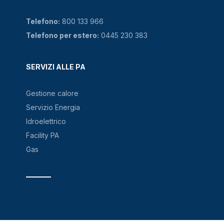
Telefono:
800 133 966
Telefono per estero:
0445 230 383
SERVIZI ALLE PA
Gestione calore
Servizio Energia
Idroelettrico
Facility PA
Gas