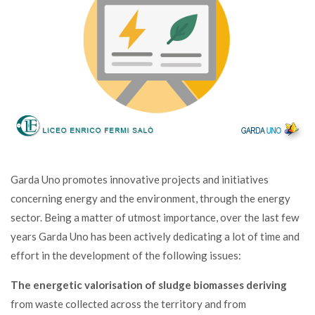
Garda Uno promotes innovative projects and initiatives
concerning energy and the environment, through the energy
sector. Being a matter of utmost importance, over the last few
years Garda Uno has been actively dedicating a lot of time and
effort in the development of the following issues:
The energetic valorisation of sludge biomasses deriving
from waste collected across the territory and from