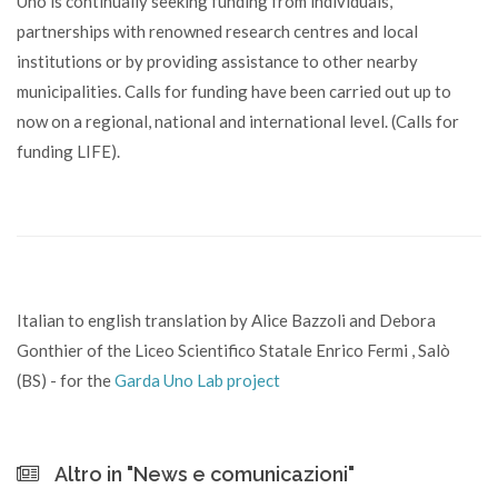
Uno is continually seeking funding from individuals,
partnerships with renowned research centres and local
institutions or by providing assistance to other nearby
municipalities. Calls for funding have been carried out up to
now on a regional, national and international level. (Calls for
funding LIFE).
Italian to english translation by Alice Bazzoli and Debora
Gonthier of the Liceo Scientifico Statale Enrico Fermi , Salò
(BS) - for the
Garda Uno Lab project
Altro in "News e comunicazioni"