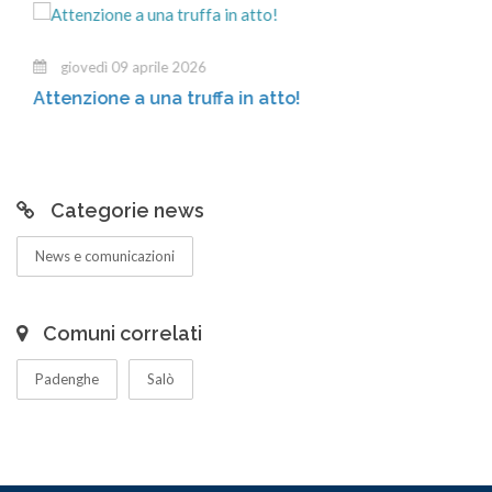
giovedì 09 aprile 2026
Attenzione a una truffa in atto!
Categorie news
News e comunicazioni
Comuni correlati
Padenghe
Salò