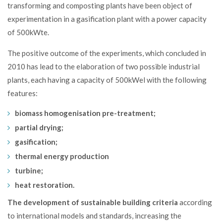
transforming and composting plants
have been object of
experimentation in a gasification plant with a power capacity
of 500kWte.
The positive outcome of the experiments, which concluded in
2010 has lead to the
elaboration
of two possible industrial
plants, each having a capacity of 500kWel with the following
features:
biomass homogenisation pre-treatment;
partial drying;
gasification;
thermal energy production
turbine;
heat restoration.
The development of sustainable building criteria
according
to international models and standards, increasing the