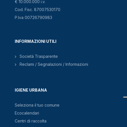
€ 10.000.000 i.v.
Cod. Fisc. 87007530170
P.Iva 00726790983
INFORMAZIONI UTILI
Società Trasparente
Reclami / Segnalazioni / Informazioni
IGIENE URBANA
Seleziona il tuo comune
Ecocalendari
Centri di raccolta