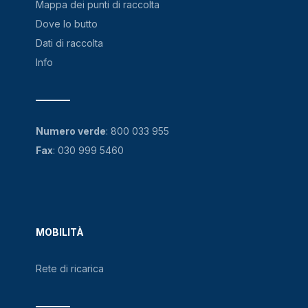
Mappa dei punti di raccolta
Dove lo butto
Dati di raccolta
Info
Numero verde
:
800 033 955
Fax
: 030 999 5460
MOBILITÀ
Rete di ricarica