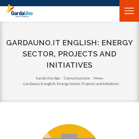
Gardauno
Spa
GARDAUNO.IT ENGLISH: ENERGY
SECTOR, PROJECTS AND
INITIATIVES
Garda Uno Spa
Comunicazione
News
Gardauno.it english: Energy Sector, Projects and Initiatives