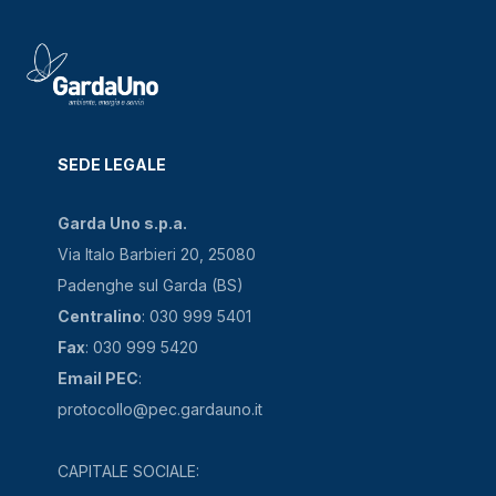
SEDE LEGALE
Garda Uno s.p.a.
Via Italo Barbieri 20, 25080
Padenghe sul Garda (BS)
Centralino
: 030 999 5401
Fax
: 030 999 5420
Email PEC
:
protocollo@pec.gardauno.it
CAPITALE SOCIALE: